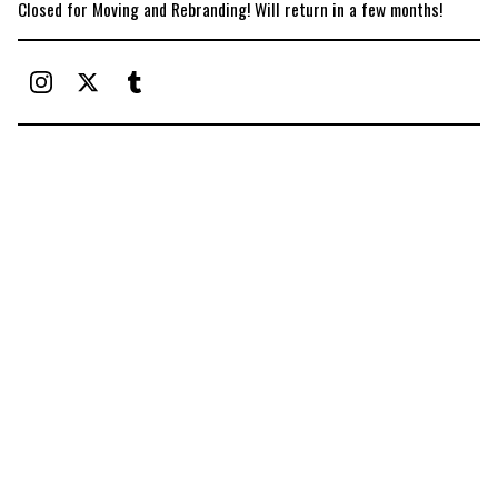
Closed for Moving and Rebranding! Will return in a few months!