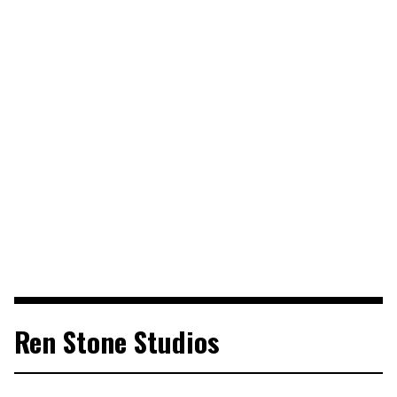
Ren Stone Studios