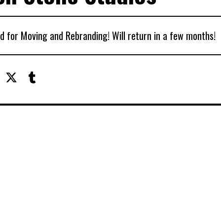
d for Moving and Rebranding! Will return in a few months!