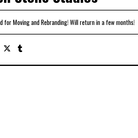
d for Moving and Rebranding! Will return in a few months!