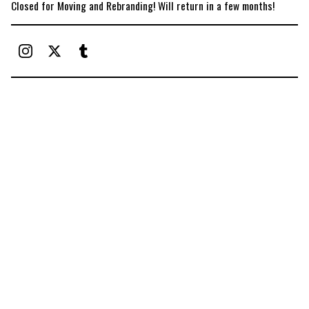
Closed for Moving and Rebranding! Will return in a few months!