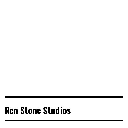
Ren Stone Studios