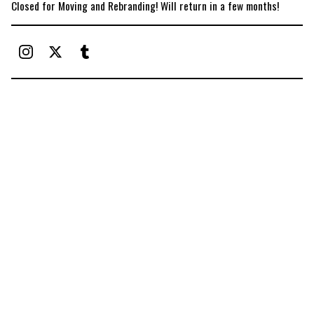
Closed for Moving and Rebranding! Will return in a few months!