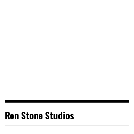
Ren Stone Studios